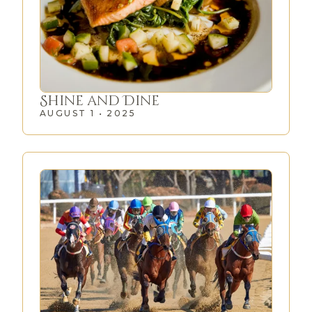
Shine and Dine
AUGUST 1 • 2025