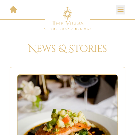
News & Stories