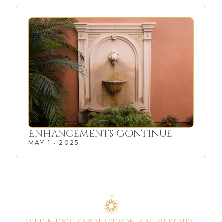
Enhancements Continue
MAY 1 • 2025