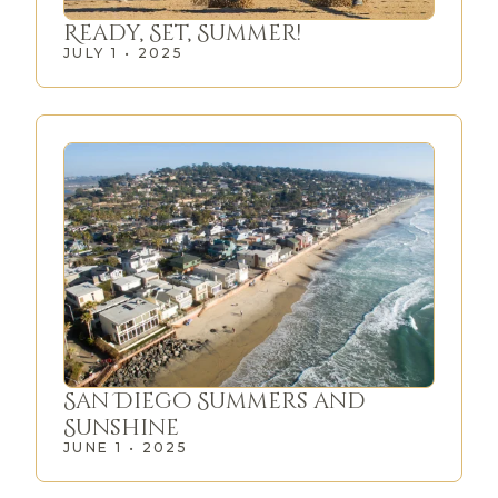
Ready, Set, Summer!
JULY 1 • 2025
San Diego Summers and
Sunshine
JUNE 1 • 2025