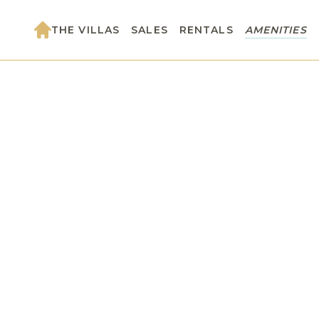
THE VILLAS
SALES
RENTALS
AMENITIES