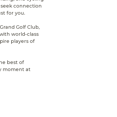
u seek connection
st for you.
 Grand Golf Club,
with world-class
pire players of
he best of
ery moment at