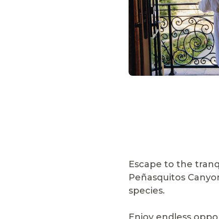
Escape to the tranq
Peñasquitos Canyon 
species.
Enjoy endless oppor