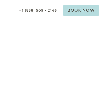
BOOK NOW
+1 (858) 509 • 2146