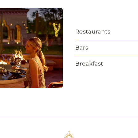
Restaurants
Bars
Breakfast