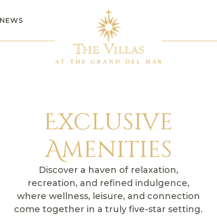
NEWS
Exclusive
Amenities
Discover a haven of relaxation,
recreation, and refined indulgence,
where wellness, leisure, and connection
come together in a truly five-star setting.