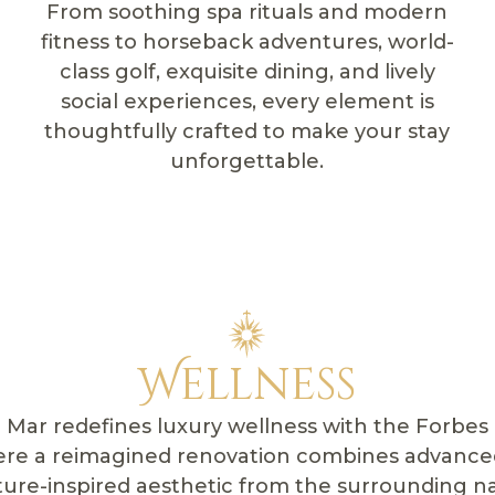
From soothing spa rituals and modern
fitness to horseback adventures, world-
class golf, exquisite dining, and lively
social experiences, every element is
thoughtfully crafted to make your stay
unforgettable.
Wellness
Mar redefines luxury wellness with the Forbes 
ere a reimagined renovation combines advance
ture-inspired aesthetic from the surrounding n