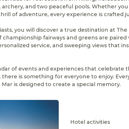
ll, archery, and two peaceful pools. Whether yo
hrill of adventure, every experience is crafted ju
asts, you will discover a true destination at The
f championship fairways and greens are paired 
 personalized service, and sweeping views that ins
ndar of events and experiences that celebrate t
, there is something for everyone to enjoy. Ev
Mar is designed to create a special memory.
Hotel activities