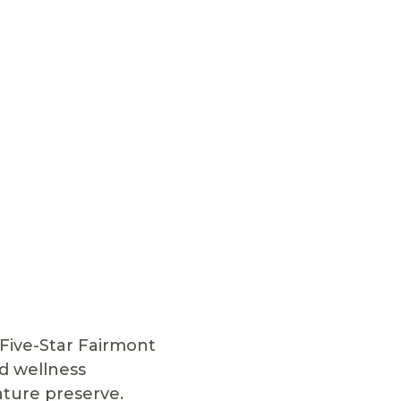
Five-Star Fairmont
d wellness
ature preserve.