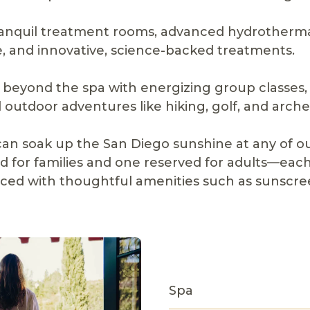
ranquil treatment rooms, advanced hydrotherma
, and innovative, science-backed treatments.
beyond the spa with energizing group classes, 
and outdoor adventures like hiking, golf, and arche
can soak up the San Diego sunshine at any of o
 for families and one reserved for adults—each
ed with thoughtful amenities such as sunscre
Spa