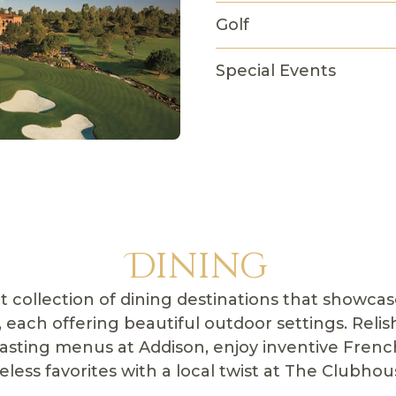
Golf
Special Events
Dining
t collection of dining destinations that showcase
, each offering beautiful outdoor settings. Relis
tasting menus at Addison, enjoy inventive French
less favorites with a local twist at The Clubhous