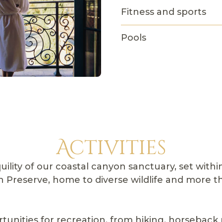
Fitness and sports
Pools
Activities
uility of our coastal canyon sanctuary, set with
Preserve, home to diverse wildlife and more th
tunities for recreation, from hiking, horseback 