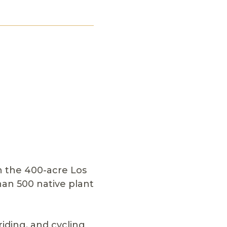
in the 400-acre Los
an 500 native plant
riding, and cycling