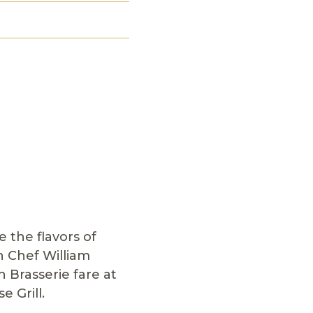
 the flavors of
h Chef William
 Brasserie fare at
e Grill.