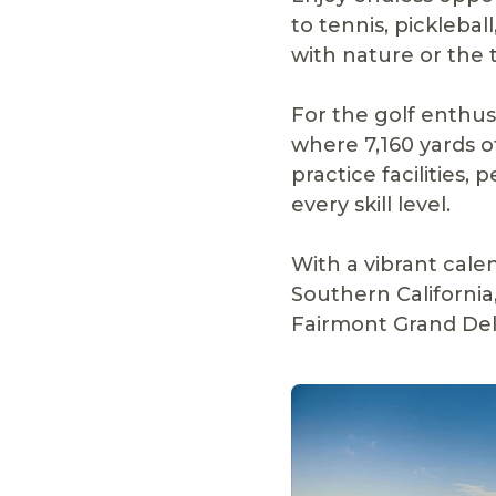
to tennis, pickleba
with nature or the t
For the golf enthusi
where 7,160 yards o
practice facilities,
every skill level.
With a vibrant cale
Southern California
Fairmont Grand Del 