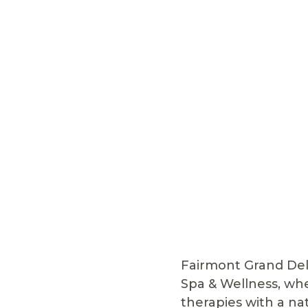
Fairmont Grand Del 
Spa & Wellness, wh
therapies with a na