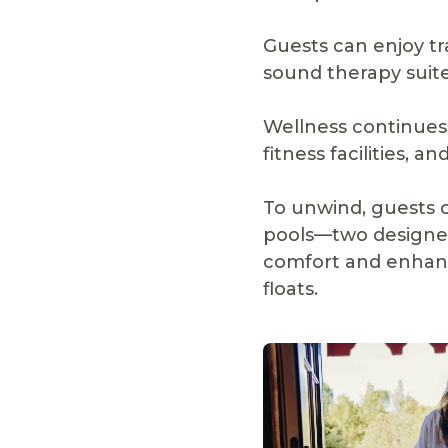
Guests can enjoy t
sound therapy suite
Wellness continues 
fitness facilities, 
To unwind, guests 
pools—two designed
comfort and enhanc
floats.