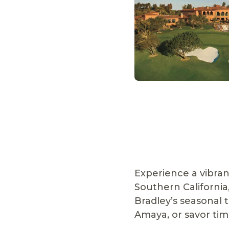
Experience a vibran
Southern California
Bradley’s seasonal 
Amaya, or savor time