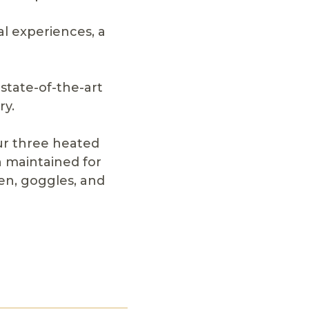
l experiences, a
state-of-the-art
ry.
ur three heated
 maintained for
en, goggles, and